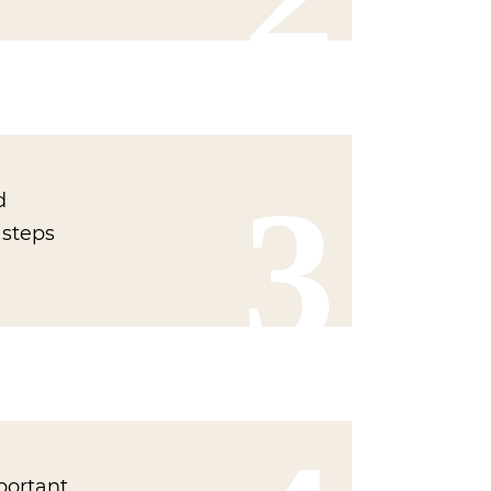
3
d
 steps
portant