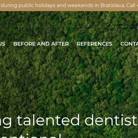
ring public holidays and weekends in Bratislava. Call +4
US
BEFORE AND AFTER
REFERENCES
US
BEFORE AND AFTER
REFERENCES
CONT
g talented dentist