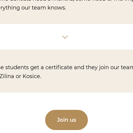
verything our team knows.
he students get a certificate and they join our tea
Zilina or Kosice.
Join us