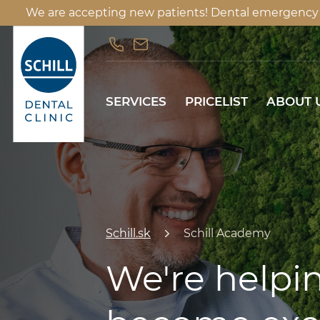
We are accepting new patients! Dental emergency du
SERVICES
PRICELIST
ABOUT 
SERVICES
PRICELIST
ABOUT 
Schill.sk
Schill Academy
We're helpin