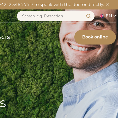
21 2 5464 7417 to speak with the doctor directly.
CONTACTS
EN
Book online
ACTS
s