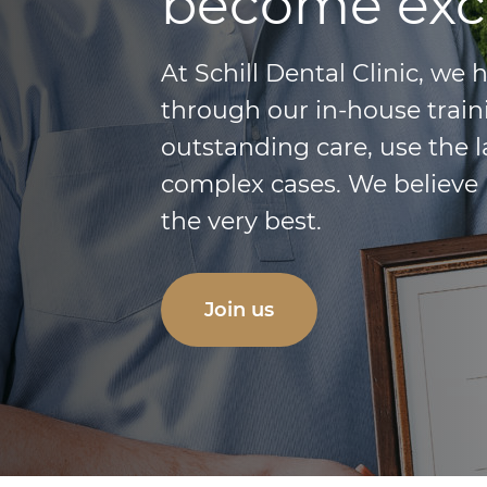
become exc
At Schill Dental Clinic, we
through our in-house train
outstanding care, use the 
complex cases. We believe 
the very best.
Join us