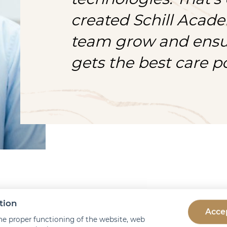
created Schill Acade
team grow and ensur
gets the best care po
tion
 does Schill Academy w
Accep
he proper functioning of the website, web