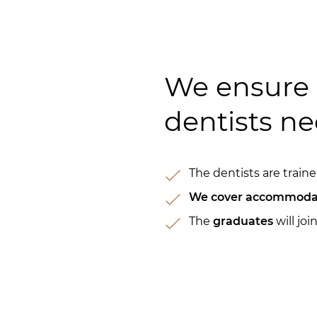
We ensure 
dentists ne
The dentists are trai
We cover accommoda
The
graduates
will joi