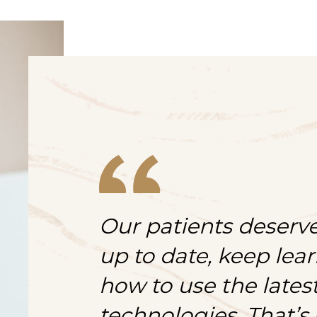
Our patients deserve
up to date, keep lea
how to use the late
technologies. That’s