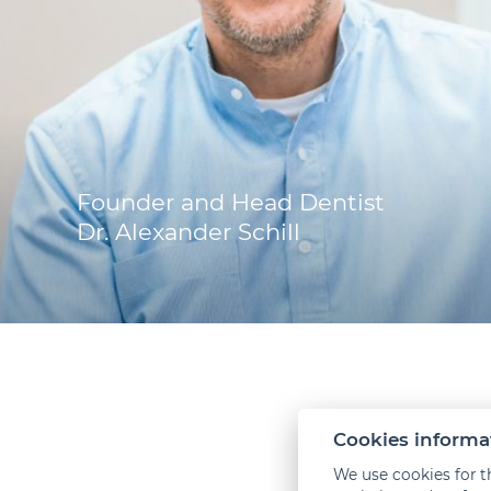
Founder and Head Dentist
Dr. Alexander Schill
Cookies informa
How
We use cookies for t