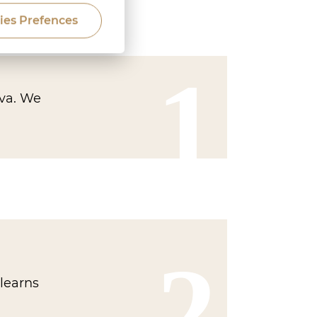
ies Prefences
1
ava. We
2
learns