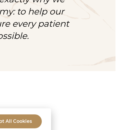
my: to help our
e every patient
ssible.
ork?
t All Cookies