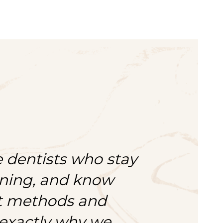
 dentists who stay
rning, and know
st methods and
 exactly why we