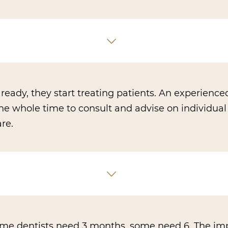
eady, they start treating patients. An experience
the whole time to consult and advise on individual
re.
Some dentists need 3 months, some need 6. The im