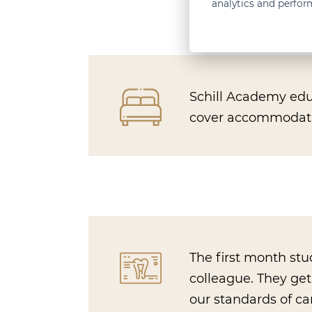
analytics and perfo
Schill Academy educ
cover accommodation
The first month st
colleague. They ge
our standards of ca