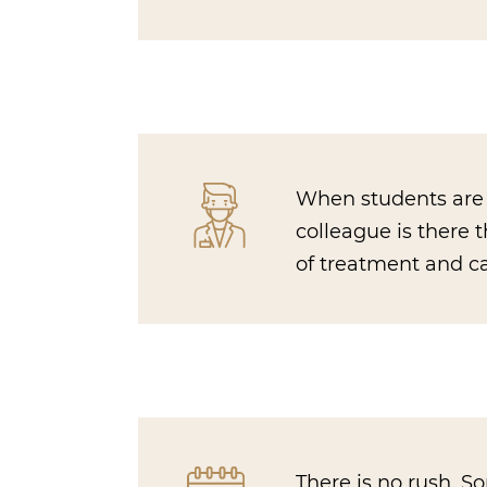
When students are r
colleague is there 
of treatment and ca
There is no rush. 