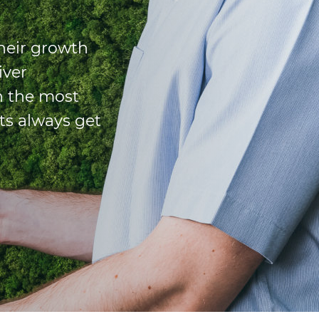
their growth
iver
n the most
ts always get