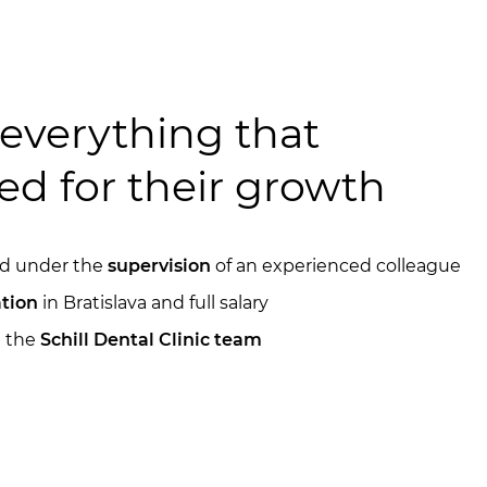
everything that
ed for their growth
ned under the
supervision
of an experienced colleague
tion
in Bratislava and full salary
n the
Schill Dental Clinic team