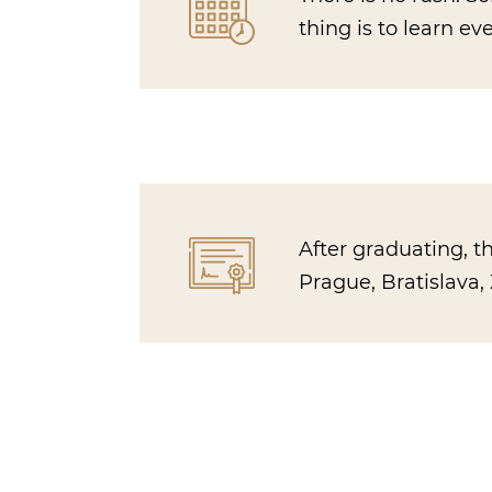
thing is to learn e
After graduating, t
Prague, Bratislava, 