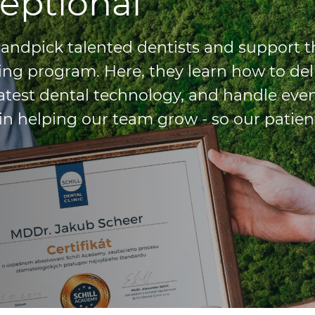
eptional
 handpick talented dentists and support 
ing program. Here, they learn how to del
latest dental technology, and handle eve
in helping our team grow - so our patien