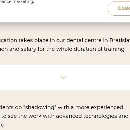
rmance marketing.
Cook
ation takes place in our dental centre in Bratisl
 and salary for the whole duration of training.
udents do “shadowing” with a more experienced
t to see the work with advanced technologies and 
re.