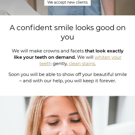
We accept new clients
A confident smile looks good on
you
We will make crowns and facets
that look exactly
like your teeth on demand.
We will
whiten your
teeth
gently,
clean stains.
Soon you will be able to show off your beautiful smile
– and with our help, you will keep it forever.