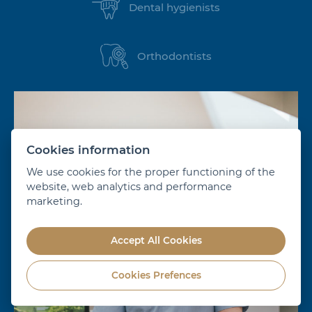
Dental hygienists
Orthodontists
Cookies information
We use cookies for the proper functioning of the
website, web analytics and performance
marketing.
Accept All Cookies
Cookies Prefences