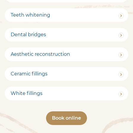
Teeth whitening
Dental bridges
Aesthetic reconstruction
Ceramic fillings
White fillings
Book online