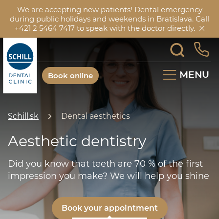
We are accepting new patients! Dental emergency
during public holidays and weekends in Bratislava. Call
+421 2 5464 7417 to speak with the doctor directly.
MENU
Book online
Schill.sk
Dental aesthetics
Aesthetic dentistry
Did you know that teeth are 70 % of the first
impression you make? We will help you shine
Book your appointment