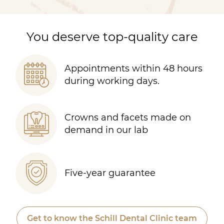
You deserve top-quality care
Appointments within 48 hours
during working days.
Crowns and facets made on
demand in our lab
Five-year guarantee
Get to know the Schill Dental Clinic team