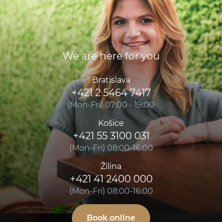
We are here for you
Bratislava
+421 2 5464 7417
(Mon-Fri) 07:00 - 19:00
Košice
+421 55 3100 031
(Mon-Fri) 08:00-16:00
Žilina
+421 41 2400 000
(Mon-Fri) 08:00-16:00
Book online