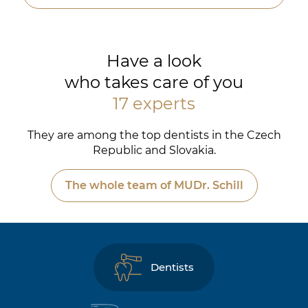
Have a look
who takes care of you
17 experts
They are among the top dentists in the Czech
Republic and Slovakia.
The whole team of MUDr. Schill
Dentists