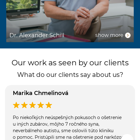
Dr. Alexander Schill
D
show more
Our work as seen by our clients
What do our clients say about us?
Marika Chmelinová
Po niekoľkých neúspešných pokusoch o ošetrenie
u iných zubárov, môjho 7 ročného syna,
neverbálneho autistu, sme oslovili túto kliniku
o pomoc. Pristúpili sme na ošetrenie pod narkózou.