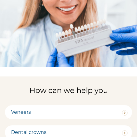
How can we help you
Veneers
Dental crowns