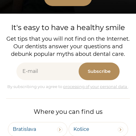
It's easy to have a healthy smile
Get tips that you will not find on the Internet.
Our dentists answer your questions and
debunk popular myths about dental care.
Subscribe
By subscribing you agree to
processing of your personal data
.
Where you can find us
Bratislava
Košice