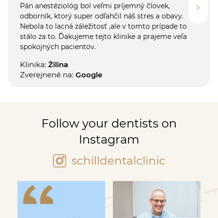
Pán anestéziológ bol veľmi príjemný človek,
odborník, ktorý super odľahčil náš stres a obavy.
Nebola to lacná záležitosť ,ale v tomto prípade to
stálo za to. Ďakujeme tejto klinike a prajeme veľa
spokojných pacientov.
Klinika:
Žilina
Zverejnené na:
Google
Follow your dentists on
Instagram
schilldentalclinic