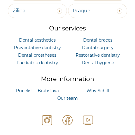
Žilina
Prague
Our services
Dental aesthetics
Dental braces
Preventative dentistry
Dental surgery
Dental prostheses
Restorative dentistry
Paediatric dentistry
Dental hygiene
More information
Pricelist – Bratislava
Why Schill
Our team