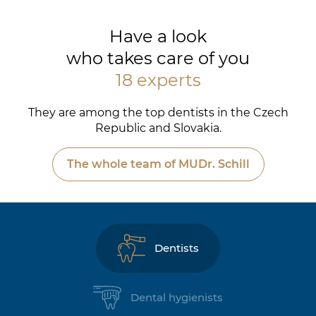
Have a look
who takes care of you
18 experts
They are among the top dentists in the Czech
Republic and Slovakia.
The whole team of MUDr. Schill
Dentists
Dental hygienists