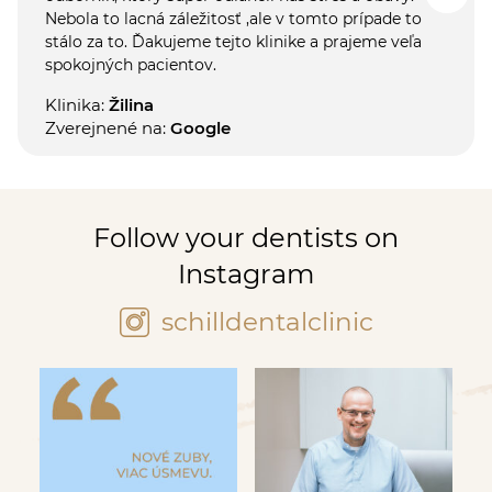
Nebola to lacná záležitosť ,ale v tomto prípade to
stálo za to. Ďakujeme tejto klinike a prajeme veľa
spokojných pacientov.
Klinika:
Žilina
Zverejnené na:
Google
Follow your dentists on
Instagram
schilldentalclinic