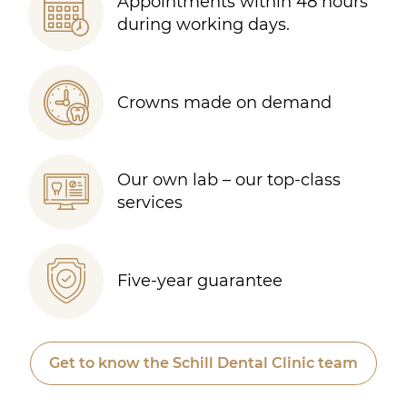
Appointments within 48 hours
during working days.
Crowns made on demand
Our own lab – our top-class
services
Five-year guarantee
Get to know the Schill Dental Clinic team