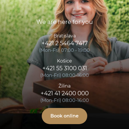
We are here for you
Bratislava
+421 2 5464 7417
(Mon-Fri) 07:00 - 19:00
Košice
+421 55 3100 031
(Mon-Fri) 08:00-16:00
Žilina
+421 41 2400 000
(Mon-Fri) 08:00-16:00
Book online