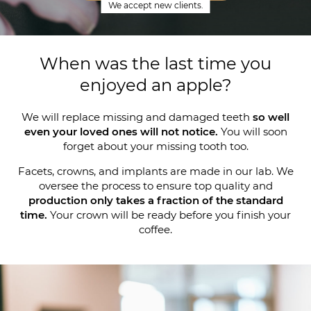
We accept new clients.
When was the last time you
enjoyed an apple?
We will replace missing and damaged teeth
so well
even your loved ones will not notice.
You will soon
forget about your missing tooth too.
Facets, crowns, and implants are made in our lab. We
oversee the process to ensure top quality and
production only takes a fraction of the standard
time.
Your crown will be ready before you finish your
coffee.