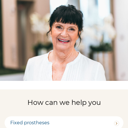
How can we help you
Fixed prostheses