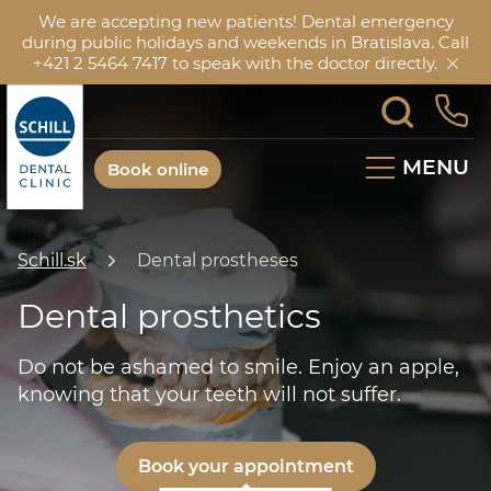
We are accepting new patients! Dental emergency
during public holidays and weekends in Bratislava. Call
+421 2 5464 7417 to speak with the doctor directly.
MENU
Book online
Schill.sk
Dental prostheses
Dental prosthetics
Do not be ashamed to smile. Enjoy an apple,
knowing that your teeth will not suffer.
Book your appointment