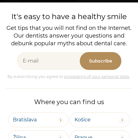
It's easy to have a healthy smile
Get tips that you will not find on the Internet.
Our dentists answer your questions and
debunk popular myths about dental care.
Subscribe
By subscribing you agree to
processing of your personal data
.
Where you can find us
Bratislava
Košice
Žilina
Prague