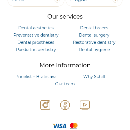
Our services
Dental aesthetics
Dental braces
Preventative dentistry
Dental surgery
Dental prostheses
Restorative dentistry
Paediatric dentistry
Dental hygiene
More information
Pricelist – Bratislava
Why Schill
Our team