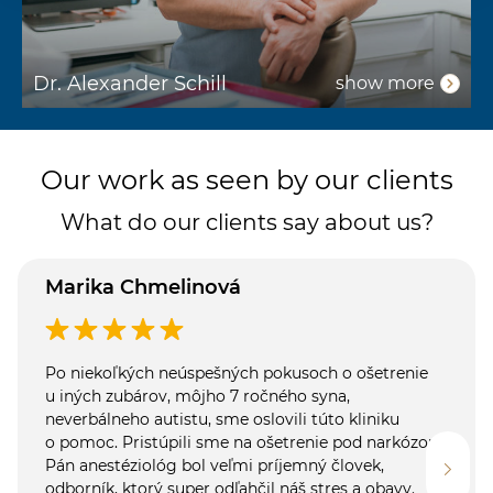
Dr. Alexander Schill
D
show more
Our work as seen by our clients
What do our clients say about us?
Marika Chmelinová
Po niekoľkých neúspešných pokusoch o ošetrenie
u iných zubárov, môjho 7 ročného syna,
neverbálneho autistu, sme oslovili túto kliniku
o pomoc. Pristúpili sme na ošetrenie pod narkózou.
Pán anestéziológ bol veľmi príjemný človek,
odborník, ktorý super odľahčil náš stres a obavy.