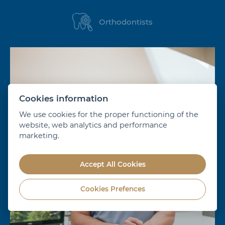
Orthodontists
Cookies information
We use cookies for the proper functioning of the
website, web analytics and performance
marketing.
Accept All Cookies
Cookies Prefences