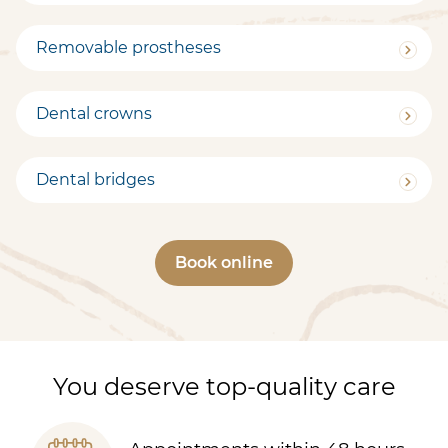
Removable prostheses
Dental crowns
Dental bridges
Book online
You deserve top-quality care