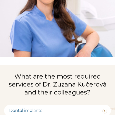
What are the most required
services of Dr. Zuzana Kučerová
and their colleagues?
Dental implants