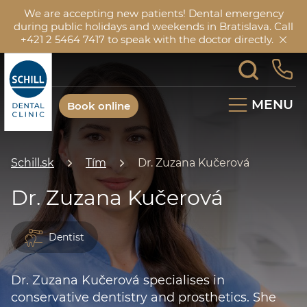
We are accepting new patients! Dental emergency
during public holidays and weekends in Bratislava. Call
+421 2 5464 7417 to speak with the doctor directly.
MENU
Book online
Schill.sk
Tím
Dr. Zuzana Kučerová
Dr. Zuzana Kučerová
Dentist
Dr. Zuzana Kučerová specialises in
conservative dentistry and prosthetics. She