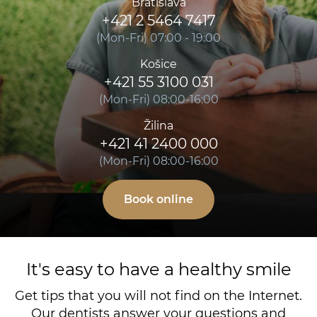
Bratislava
+421 2 5464 7417
(Mon-Fri) 07:00 - 19:00
Košice
+421 55 3100 031
(Mon-Fri) 08:00-16:00
Žilina
+421 41 2400 000
(Mon-Fri) 08:00-16:00
Book online
It's easy to have a healthy smile
Get tips that you will not find on the Internet.
Our dentists answer your questions and