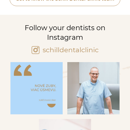
Follow your dentists on
Instagram
schilldentalclinic