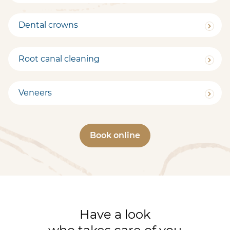
Dental crowns
Root canal cleaning
Veneers
Book online
Have a look