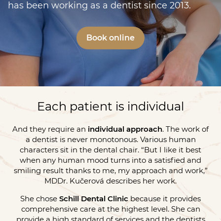
has been working as a dentist since 2013.
Book online
Each patient is individual
And they require an
individual approach
. The work of
a dentist is never monotonous. Various human
characters sit in the dental chair. “But I like it best
when any human mood turns into a satisfied and
smiling result thanks to me, my approach and work,”
MDDr. Kučerová describes her work.
She chose
Schill Dental Clinic
because it provides
comprehensive care at the highest level. She can
provide a high standard of services and the dentists