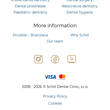
Dental prostheses
Restorative dentistry
Paediatric dentistry
Dental hygiene
More information
Pricelist – Bratislava
Why Schill
Our team
2008 - 2026 © Schill Dental Clinic, s.r.o.
Privacy Policy
Cookies