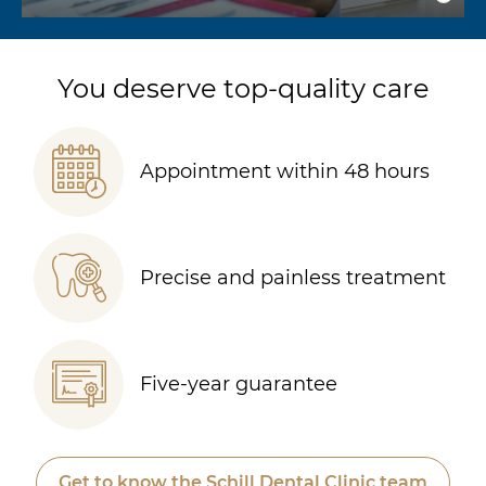
You deserve top-quality care
Appointment within 48 hours
Precise and painless treatment
Five-year guarantee
Get to know the Schill Dental Clinic team