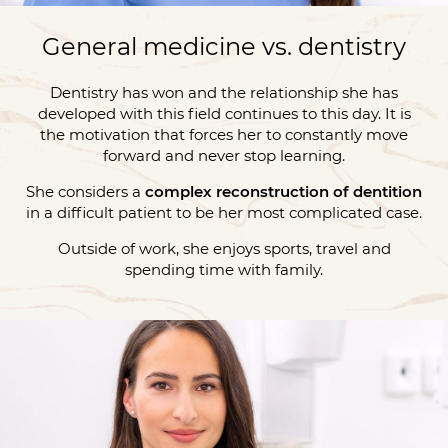
General medicine vs. dentistry
Dentistry has won and the relationship she has
developed with this field continues to this day. It is
the motivation that forces her to constantly move
forward and never stop learning.
She considers a
complex reconstruction of dentition
in a difficult patient to be her most complicated case.
Outside of work, she enjoys sports, travel and
spending time with family.