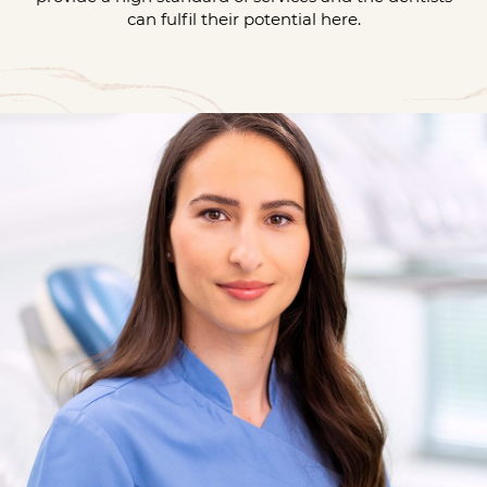
can fulfil their potential here.