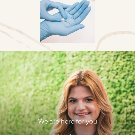
We are here for you