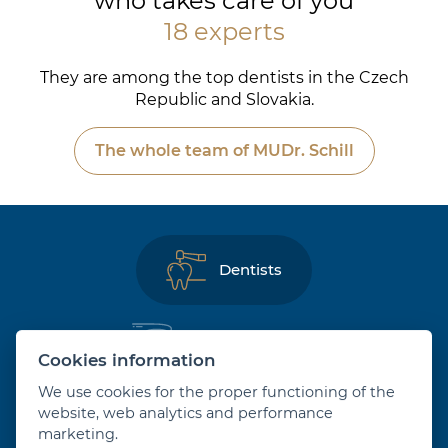
who takes care of you
18 experts
They are among the top dentists in the Czech
Republic and Slovakia.
The whole team of MUDr. Schill
Dentists
Dental hygienists
Cookies information
We use cookies for the proper functioning of the
Orthodontists
website, web analytics and performance
marketing.