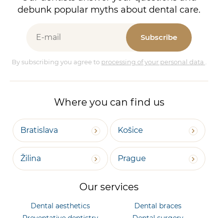
debunk popular myths about dental care.
Subscribe
By subscribing you agree to
processing of your personal data
.
Where you can find us
Bratislava
Košice
Žilina
Prague
Our services
Dental aesthetics
Dental braces
Preventative dentistry
Dental surgery