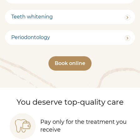
Teeth whitening
Periodontology
Book online
You deserve top-quality care
Pay only for the treatment you
receive