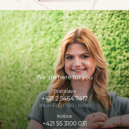
We are here for you
Bratislava
+421 2 5464 7417
(Mon-Fri) 07:00 - 19:00
Košice
+421 55 3100 031