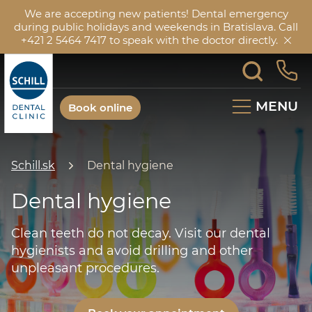
We are accepting new patients! Dental emergency
during public holidays and weekends in Bratislava. Call
+421 2 5464 7417 to speak with the doctor directly.
MENU
Book online
Schill.sk
Dental hygiene
Dental hygiene
Clean teeth do not decay. Visit our dental
hygienists and avoid drilling and other
unpleasant procedures.