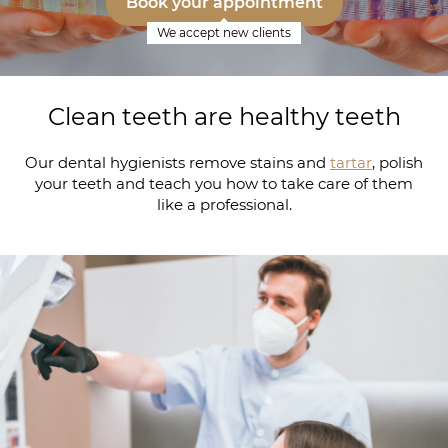
Book your appointment
We accept new clients
Clean teeth are healthy teeth
Our dental hygienists remove stains and
tartar
, polish
your teeth and teach you how to take care of them
like a professional.