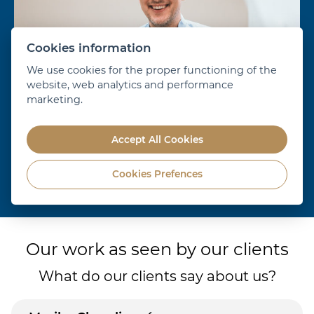
Cookies information
We use cookies for the proper functioning of the
website, web analytics and performance
marketing.
Accept All Cookies
Cookies Prefences
Dr. Alexander Schill
D
show more
Our work as seen by our clients
What do our clients say about us?