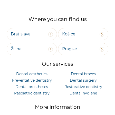
Where you can find us
Bratislava
Košice
Žilina
Prague
Our services
Dental aesthetics
Dental braces
Preventative dentistry
Dental surgery
Dental prostheses
Restorative dentistry
Paediatric dentistry
Dental hygiene
More information