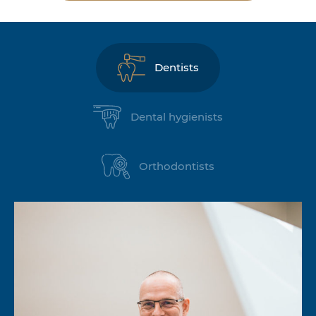
Dentists
Dental hygienists
Orthodontists