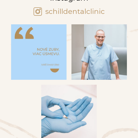
schilldentalclinic