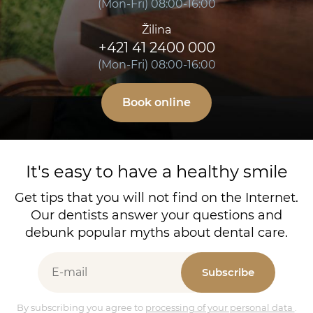
(Mon-Fri) 08:00-16:00
Žilina
+421 41 2400 000
(Mon-Fri) 08:00-16:00
Book online
It's easy to have a healthy smile
Get tips that you will not find on the Internet.
Our dentists answer your questions and
debunk popular myths about dental care.
Subscribe
By subscribing you agree to
processing of your personal data
.