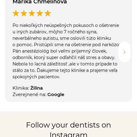
Marika Chmelinová
Po niekoľkých neúspešných pokusoch o ošetrenie
u iných zubárov, môjho 7 ročného syna,
neverbálneho autistu, sme oslovili túto kliniku
o pomoc. Pristúpili sme na ošetrenie pod narkózou.
Pán anestéziológ bol veľmi príjemný človek,
odborník, ktorý super odľahčil náš stres a obavy.
Nebola to lacná záležitosť ,ale v tomto prípade to
stálo za to. Ďakujeme tejto klinike a prajeme veľa
spokojných pacientov.
Klinika:
Žilina
Zverejnené na:
Google
Follow your dentists on
Instagram