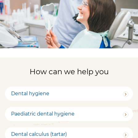
How can we help you
Dental hygiene
Paediatric dental hygiene
Dental calculus (tartar)