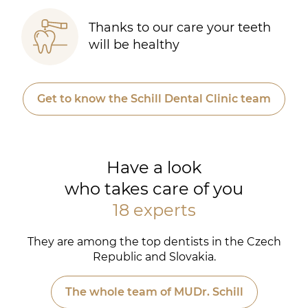
Thanks to our care your teeth
will be healthy
Get to know the Schill Dental Clinic team
Have a look
who takes care of you
18 experts
They are among the top dentists in the Czech
Republic and Slovakia.
The whole team of MUDr. Schill