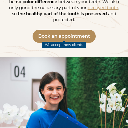
be
no color difference
between your teeth. We also
only grind the necessary part of your
decayed tooth
,
so
the healthy part of the tooth is preserved
and
protected.
Book an appointment
We accept new clients