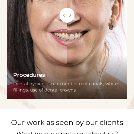
Procedures
Dental hygiene, treatment of root canals, white
fillings, use of dental crowns.
Our work as seen by our clients
What do our clients say about us?