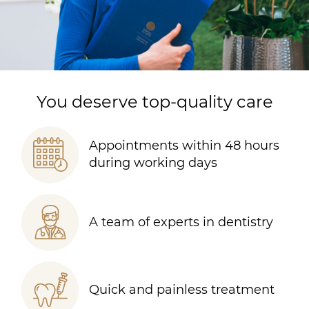
You deserve top-quality care
Appointments within 48 hours
during working days
A team of experts in dentistry
Quick and painless treatment