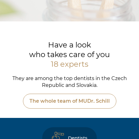
Have a look
who takes care of you
18 experts
They are among the top dentists in the Czech
Republic and Slovakia.
The whole team of MUDr. Schill
Dentists