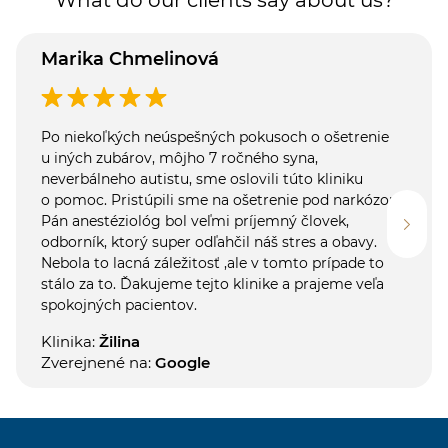
Marika Chmelinová
Po niekoľkých neúspešných pokusoch o ošetrenie
u iných zubárov, môjho 7 ročného syna,
neverbálneho autistu, sme oslovili túto kliniku
o pomoc. Pristúpili sme na ošetrenie pod narkózou.
Pán anestéziológ bol veľmi príjemný človek,
odborník, ktorý super odľahčil náš stres a obavy.
Nebola to lacná záležitosť ,ale v tomto prípade to
stálo za to. Ďakujeme tejto klinike a prajeme veľa
spokojných pacientov.
Klinika:
Žilina
Zverejnené na:
Google