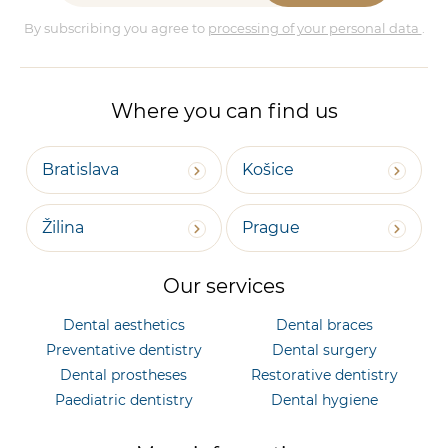
By subscribing you agree to
processing of your personal data
.
Where you can find us
Bratislava
Košice
Žilina
Prague
Our services
Dental aesthetics
Dental braces
Preventative dentistry
Dental surgery
Dental prostheses
Restorative dentistry
Paediatric dentistry
Dental hygiene