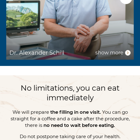
Dr. Alexander Schill
D
show more
No limitations, you can eat
immediately
We will prepare
the filling in one visit.
You can go
straight for a coffee and a cake after the procedure,
there is
no need to wait before eating.
Do not postpone taking care of your health.