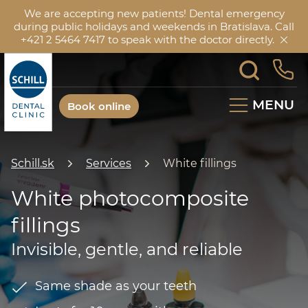
We are accepting new patients! Dental emergency
during public holidays and weekends in Bratislava. Call
+421 2 5464 7417 to speak with the doctor directly.
MENU
Book online
Schill.sk
Services
White fillings
White photocomposite
fillings
Invisible, gentle, and reliable
Same shade as your teeth