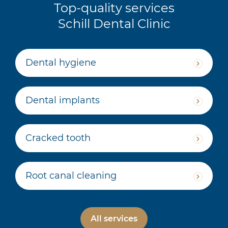
Top-quality services
Schill Dental Clinic
Dental hygiene
Dental implants
Cracked tooth
Root canal cleaning
All services