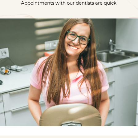
Appointments with our dentists are quick.