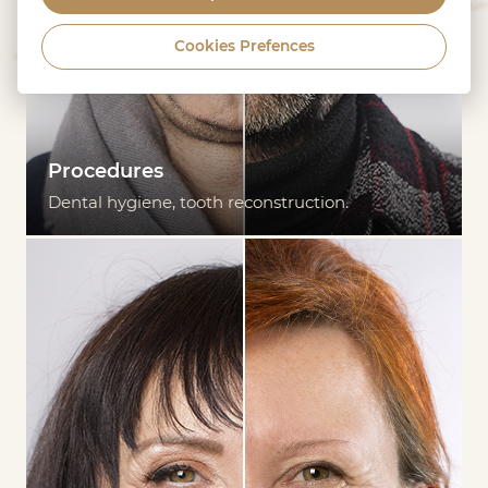
Cookies Prefences
Procedures
Dental hygiene, tooth reconstruction.