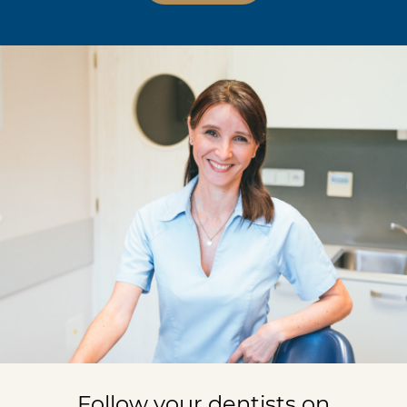
Follow your dentists on