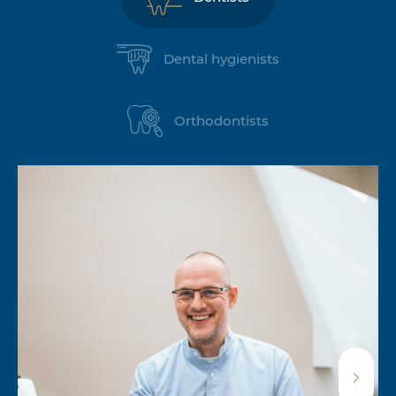
Dental hygienists
Orthodontists