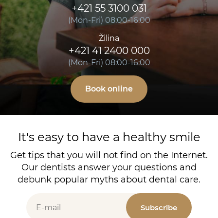
+421 55 3100 031
(Mon-Fri) 08:00-16:00
Žilina
+421 41 2400 000
(Mon-Fri) 08:00-16:00
Book online
It's easy to have a healthy smile
Get tips that you will not find on the Internet.
Our dentists answer your questions and
debunk popular myths about dental care.
Subscribe