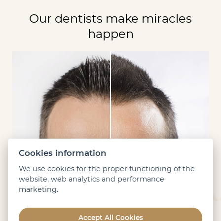
Our dentists make miracles
happen
Cookies information
We use cookies for the proper functioning of the
website, web analytics and performance
marketing.
Accept All Cookies