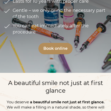
Lasts for 10 years with proper care
Gentle – we only grind the necessary part
of the tooth
You can eat immediately after the
procedure
Book online
A beautiful smile not just at first
glance
You deserve
a beautiful smile not just at first glance.
We will make a filling in a natural shade, so there will