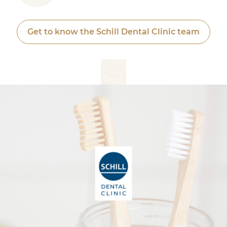
Get to know the Schill Dental Clinic team