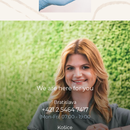
We are here for you
Bratislava
+421 2 5464 7417
(Mon-Fri) 07:00 - 19:00
Košice