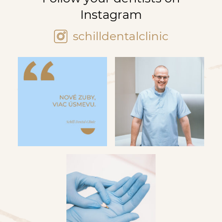
Instagram
schilldentalclinic