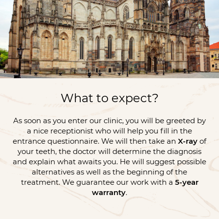
What to expect?
As soon as you enter our clinic, you will be greeted by
a nice receptionist who will help you fill in the
entrance questionnaire. We will then take an
X-ray
of
your teeth, the doctor will determine the diagnosis
and explain what awaits you. He will suggest possible
alternatives as well as the beginning of the
treatment. We guarantee our work with a
5-year
warranty
.