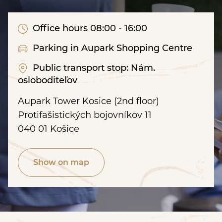
Office hours 08:00 - 16:00
Parking in Aupark Shopping Centre
Public transport stop: Nám.
osloboditeľov
Aupark Tower Kosice (2nd floor)
Protifašistických bojovníkov 11
040 01 Košice
Show on map