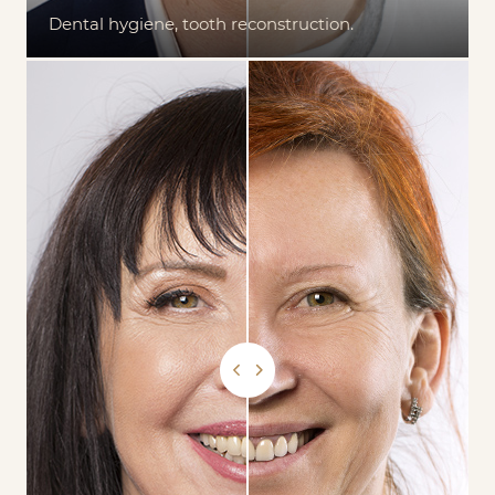
Dental hygiene, tooth reconstruction.