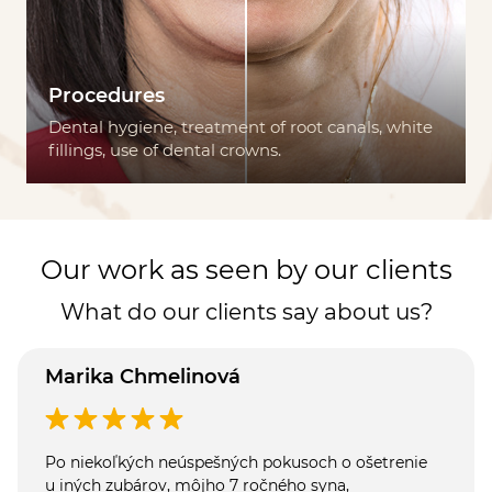
Procedures
Dental hygiene, treatment of root canals, white
fillings, use of dental crowns.
Our work as seen by our clients
What do our clients say about us?
Marika Chmelinová
Po niekoľkých neúspešných pokusoch o ošetrenie
u iných zubárov, môjho 7 ročného syna,