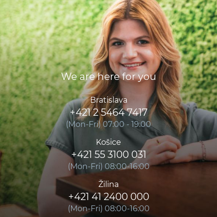
We are here for you
Bratislava
+421 2 5464 7417
(Mon-Fri) 07:00 - 19:00
Košice
+421 55 3100 031
(Mon-Fri) 08:00-16:00
Žilina
+421 41 2400 000
(Mon-Fri) 08:00-16:00