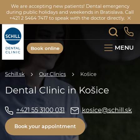
We are accepting new patients! Dental emergency
during public holidays and weekends in Bratislava. Call
+421 2 5464 7417 to speak with the doctor directly.
MENU
Book online
Schill.sk
Our Clinics
Košice
Dental Clinic in Košice
+421 55 3100 031
kosice@schill.sk
Book your appointment