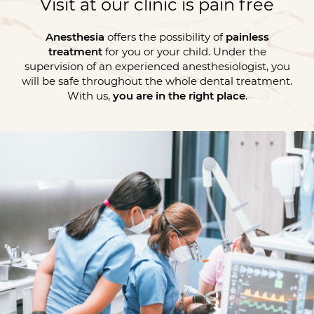
Visit at our clinic is pain free
Anesthesia
offers the possibility of
painless
treatment
for you or your child. Under the
supervision of an experienced anesthesiologist, you
will be safe throughout the whole dental treatment.
With us,
you are in the right place
.