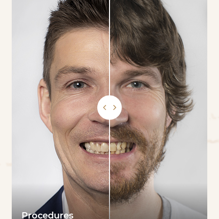
Procedures