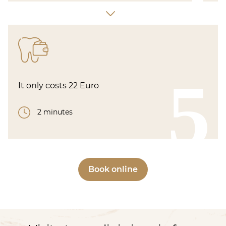
5
It only costs 22 Euro
2 minutes
Book online