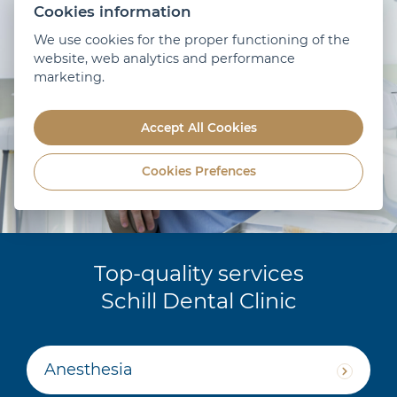
Cookies information
We use cookies for the proper functioning of the
website, web analytics and performance
marketing.
Accept All Cookies
Cookies Prefences
Top-quality services
Schill Dental Clinic
Anesthesia