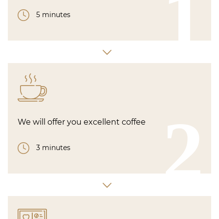
1
5 minutes
2
We will offer you excellent coffee
3 minutes