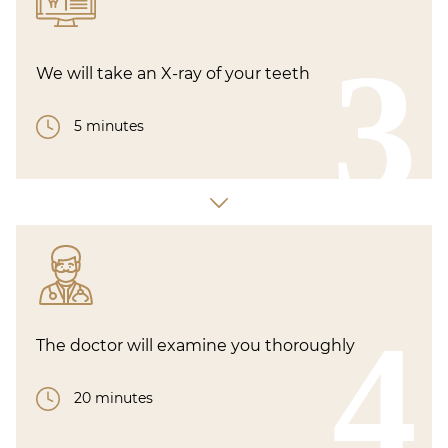
3
We will take an X-ray of your teeth
5 minutes
4
The doctor will examine you thoroughly
20 minutes