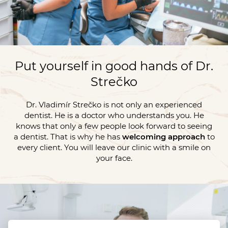
Put yourself in good hands of Dr.
Strečko
Dr. Vladimír Strečko is not only an experienced
dentist. He is a doctor who understands you. He
knows that only a few people look forward to seeing
a dentist. That is why he has
welcoming approach
to
every client. You will leave our clinic with a smile on
your face.