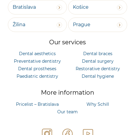
Bratislava
Košice
Žilina
Prague
Our services
Dental aesthetics
Dental braces
Preventative dentistry
Dental surgery
Dental prostheses
Restorative dentistry
Paediatric dentistry
Dental hygiene
More information
Pricelist – Bratislava
Why Schill
Our team