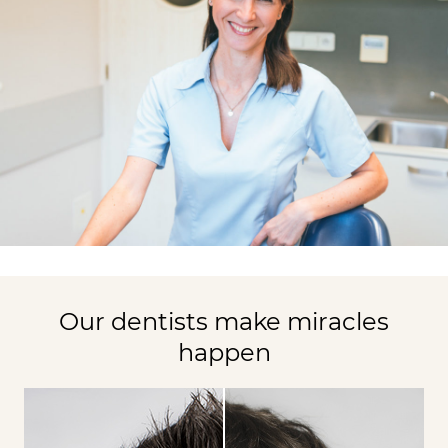
Our dentists make miracles
happen