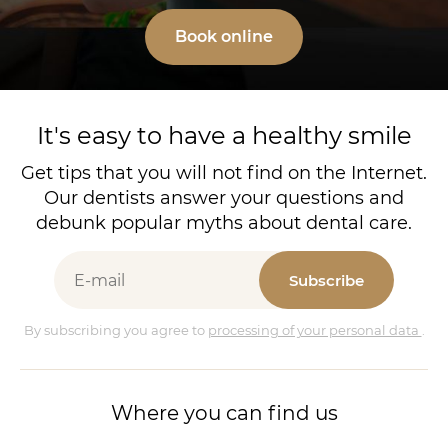
Book online
It's easy to have a healthy smile
Get tips that you will not find on the Internet.
Our dentists answer your questions and
debunk popular myths about dental care.
Subscribe
By subscribing you agree to
processing of your personal data
.
Where you can find us