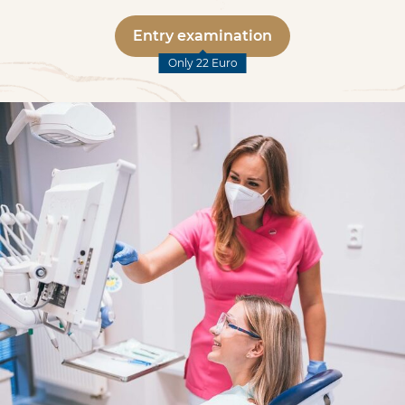
Entry examination
Only 22 Euro