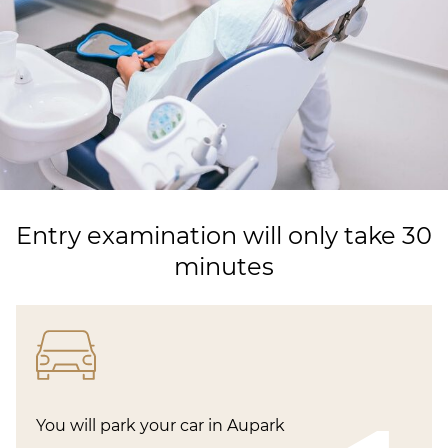
Entry examination will only take 30
minutes
You will park your car in Aupark