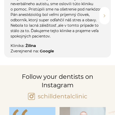
neverbálneho autistu, sme oslovili túto kliniku
o pomoc. Pristúpili sme na ošetrenie pod narkózou.
Pán anestéziológ bol veľmi príjemný človek,
odborník, ktorý super odľahčil náš stres a obavy.
Nebola to lacná záležitosť ,ale v tomto prípade to
stálo za to. Ďakujeme tejto klinike a prajeme veľa
spokojných pacientov.
Klinika:
Žilina
Zverejnené na:
Google
Follow your dentists on
Instagram
schilldentalclinic