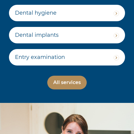
Dental hygiene
Dental implants
Entry examination
All services