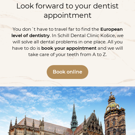
Look forward to your dentist
appointment
You don´t have to travel far to find the
European
level of dentistry
. In Schill Dental Clinic Košice, we
will solve all dental problems in one place. All you
have to do is
book your appointment
and we will
take care of your teeth from A to Z.
Book online